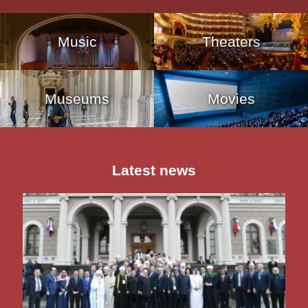
Music
Theaters
Museums
Movies
Latest news