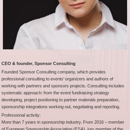
CEO & founder, Sponsor Consulting
Founded Sponsor Consulting company, which provides
professional consulting to events’ organizers and authors of
working with partners and sponsors projects. Consulting includes
systematic approach: from the event fundraising strategy
developing, project positioning to partner materials preparation,
sponsorship integrations working out, negotiating and reporting.
Professional activity:
More than 7 years in sponsorship industry. From 2016 – member
of European Sponsorship Association (ESA), jury member of the