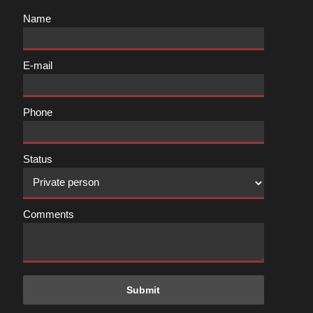
Name
E-mail
Phone
Status
Comments