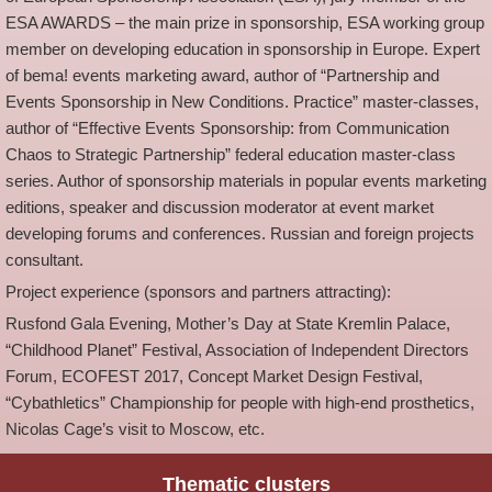
ESA AWARDS – the main prize in sponsorship, ESA working group
member on developing education in sponsorship in Europe. Expert
of bema! events marketing award, author of “Partnership and
Events Sponsorship in New Conditions. Practice” master-classes,
author of “Effective Events Sponsorship: from Communication
Chaos to Strategic Partnership” federal education master-class
series. Author of sponsorship materials in popular events marketing
editions, speaker and discussion moderator at event market
developing forums and conferences. Russian and foreign projects
consultant.
Project experience (sponsors and partners attracting):
Rusfond Gala Evening, Mother’s Day at State Kremlin Palace,
“Childhood Planet” Festival, Association of Independent Directors
Forum, ECOFEST 2017, Concept Market Design Festival,
“Cybathletics” Championship for people with high-end prosthetics,
Nicolas Cage’s visit to Moscow, etc.
Thematic clusters