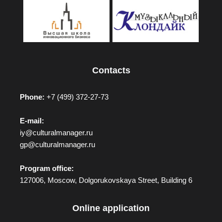
Contacts
Phone:
+7 (499) 372-27-73
E-mail:
iy@culturalmanager.ru
gp@culturalmanager.ru
Program office:
127006, Moscow, Dolgorukovskaya Street, Building 6
Online application