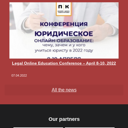
Legal Online Education Conference – April 8-10, 2022
07.04.2022
All the news
Our partners