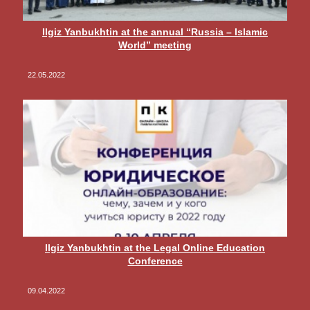
Ilgiz Yanbukhtin at the annual “Russia – Islamic
World” meeting
22.05.2022
Ilgiz Yanbukhtin at the Legal Online Education
Conference
09.04.2022