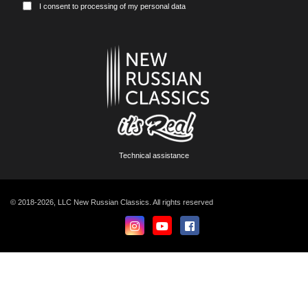
I consent to processing of my personal data
Technical assistance
© 2018-2026, LLC New Russian Classics. All rights reserved