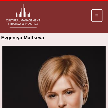
Evgeniya Maltseva