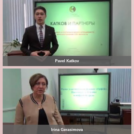
Pavel Katkov
Irina Gerasimova