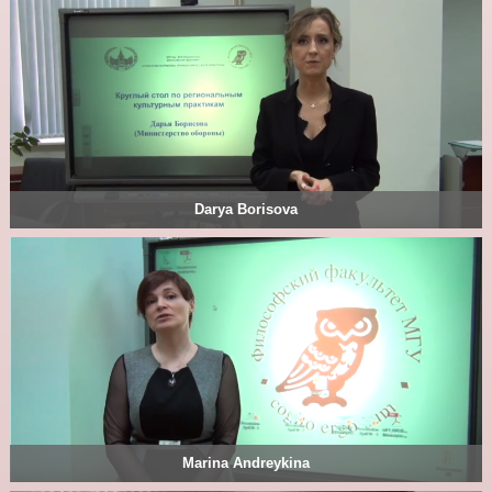
Darya Borisova
Marina Andreykina