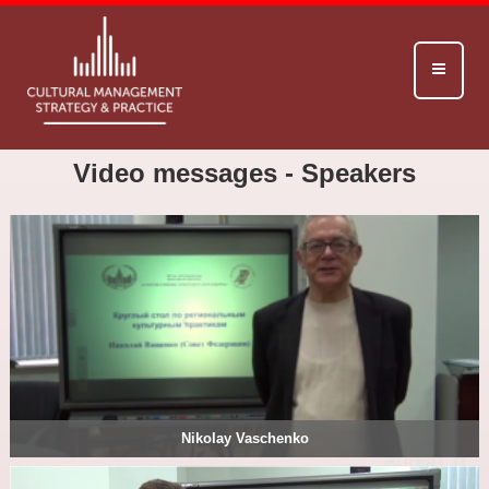
Video messages - Speakers
Nikolay Vaschenko