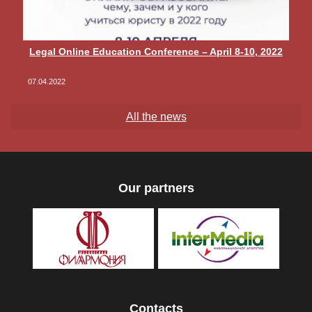
Legal Online Education Conference – April 8-10, 2022
07.04.2022
All the news
Our partners
Contacts