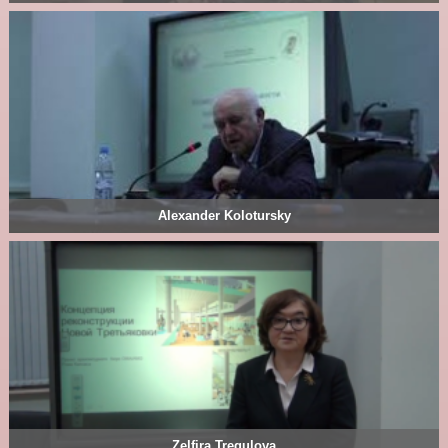
Alexander Kolotursky
Zelfira Tregulova