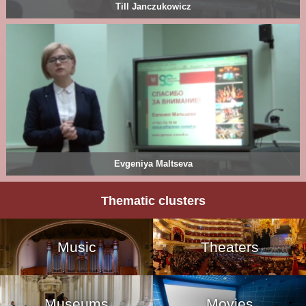
Till Janczukowicz
Evgeniya Maltseva
Thematic clusters
Music
Theaters
Museums
Movies