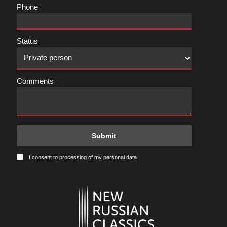
Phone
Status
Comments
I consent to processing of my personal data