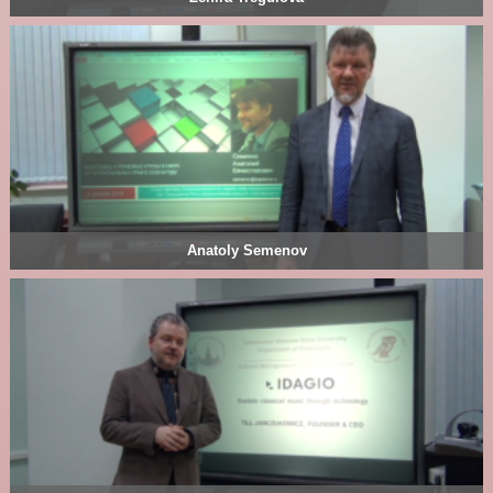
Anatoly Semenov