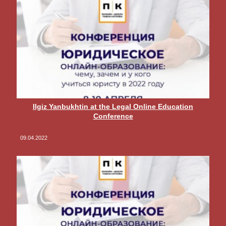
Ilgiz Yanbukhtin at the Legal Online Education
Conference
09.04.2022