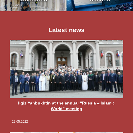
Latest news
Ilgiz Yanbukhtin at the annual “Russia – Islamic
World” meeting
22.05.2022