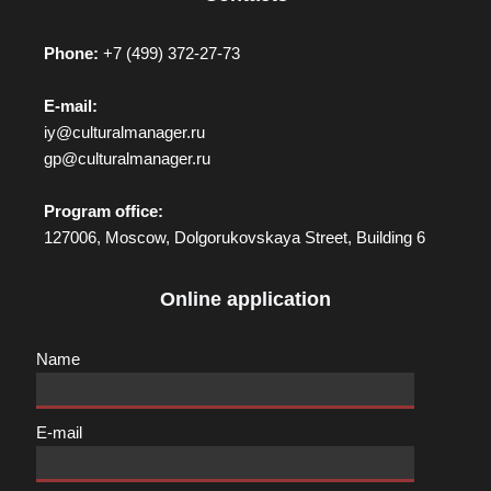
Phone:
+7 (499) 372-27-73
E-mail:
iy@culturalmanager.ru
gp@culturalmanager.ru
Program office:
127006, Moscow, Dolgorukovskaya Street, Building 6
Online application
Name
E-mail