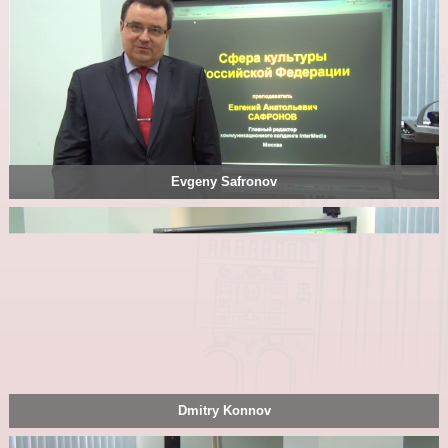
Evgeny Safronov
Dmitry Konnov